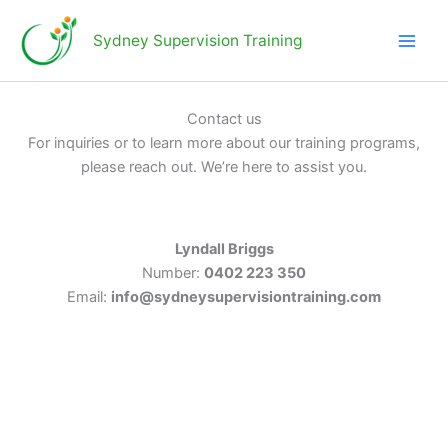
Skip
to
Sydney Supervision Training
content
Contact us
For inquiries or to learn more about our training programs,
please reach out. We’re here to assist you.
Lyndall Briggs
Number:
0402 223 350
Email:
info@sydneysupervisiontraining.com