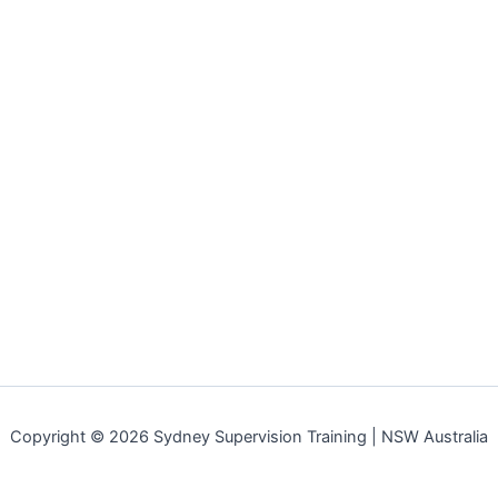
Copyright © 2026 Sydney Supervision Training | NSW Australia